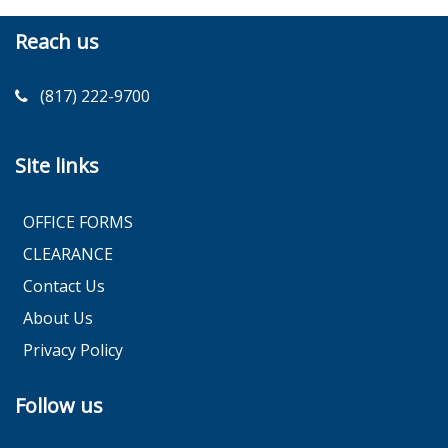
Reach us
(817) 222-9700
Site links
OFFICE FORMS
CLEARANCE
Contact Us
About Us
Privacy Policy
Follow us