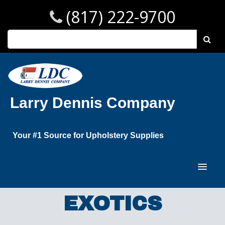
(817) 222-9700
Larry Dennis Company
Your #1 Source for Upholstery Supplies
EXOTICS