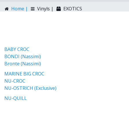
Home |
Vinyls |
EXOTICS
BABY CROC
BONDI (Nassimi)
Bronte (Nassimi)
MARINE BIG CROC
NU-CROC
NU-OSTRICH (Exclusive)
NU-QUILL