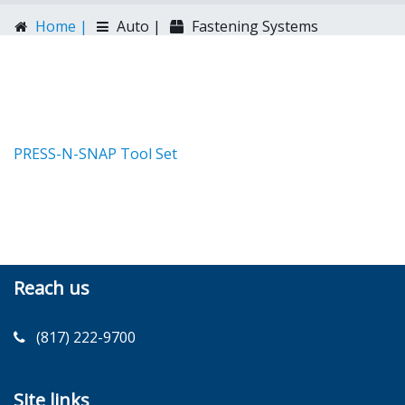
Home |
Auto |
Fastening Systems
PRESS-N-SNAP Tool Set
Reach us
(817) 222-9700
Site links