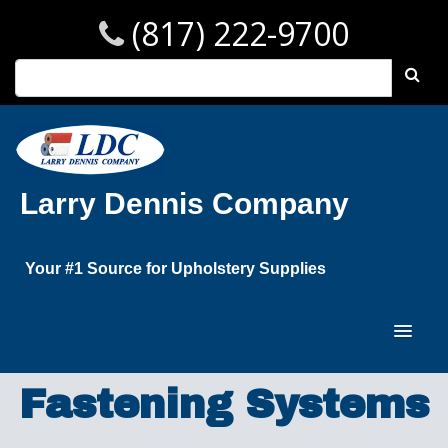
(817) 222-9700
Larry Dennis Company
Your #1 Source for Upholstery Supplies
Fastening Systems