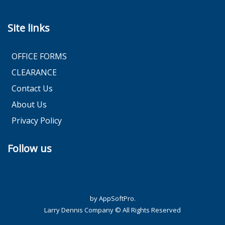
Site links
OFFICE FORMS
CLEARANCE
Contact Us
About Us
Privacy Policy
Follow us
by AppSoftPro.
Larry Dennis Company © All Rights Reserved