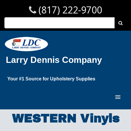
(817) 222-9700
Larry Dennis Company
Your #1 Source for Upholstery Supplies
WESTERN Vinyls