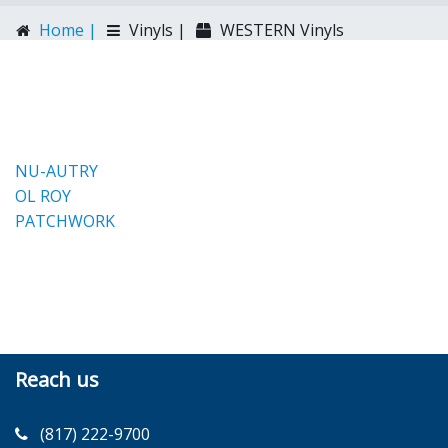
Home |
Vinyls |
WESTERN Vinyls
NU-AUTRY
OL ROY
PATCHWORK
Reach us
(817) 222-9700