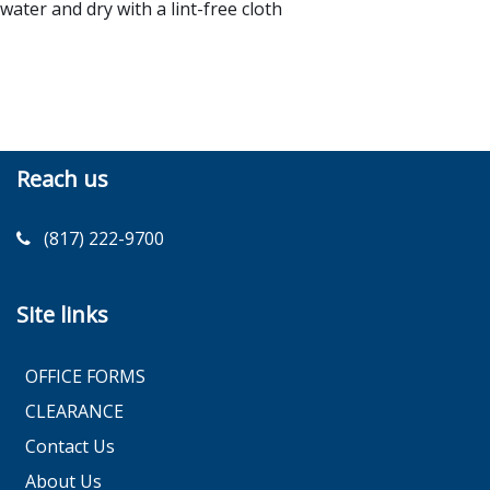
water and dry with a lint-free cloth
Reach us
(817) 222-9700
Site links
OFFICE FORMS
CLEARANCE
Contact Us
About Us