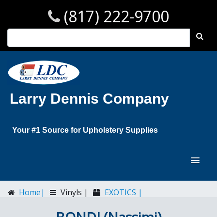
(817) 222-9700
Larry Dennis Company
Your #1 Source for Upholstery Supplies
Home|
Vinyls |
EXOTICS |
BONDI (Nassimi)