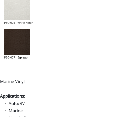
PBO-005 - White Heron
PBO-007 - Espresso
Marine Vinyl
Applications:
• Auto/RV
• Marine