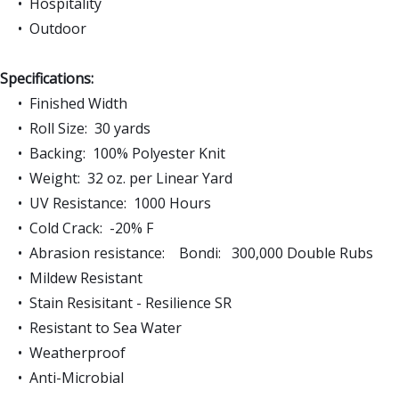
• Hospitality
• Outdoor
Specifications:
• Finished Width
• Roll Size: 30 yards
• Backing: 100% Polyester Knit
• Weight: 32 oz. per Linear Yard
• UV Resistance: 1000 Hours
• Cold Crack: -20% F
• Abrasion resistance: Bondi: 300,000 Double Rubs
• Mildew Resistant
• Stain Resisitant - Resilience SR
• Resistant to Sea Water
• Weatherproof
• Anti-Microbial