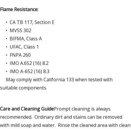
Flame Resistance:
• CA TB 117, Section E
• MVSS 302
• BIFMA, Class A
• UFAC, Class 1
• FNPA 260
• IMO A.652 (16) 8.2
• IMO A-652 (16) 8.3
May comply with California 133 when tested with
suitable components.
Care and Cleaning Guide
Prompt cleaning is always
recommended. Ordinary dirt and stains can be removed
with mild soap and water. Rinse the cleaned area with clean