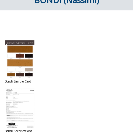
BONDI (Nassimi)
Bondi Sample Card
Bondi Specifications