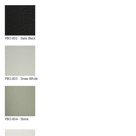
PBO-002 - Slate Black
PBO-003 - Snow White
PBO-004 - Stone