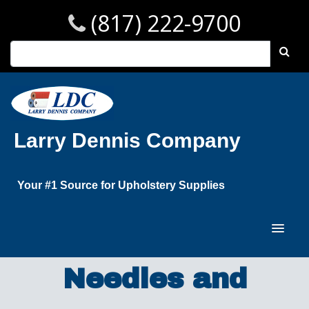
(817) 222-9700
Larry Dennis Company
Your #1 Source for Upholstery Supplies
Needles and