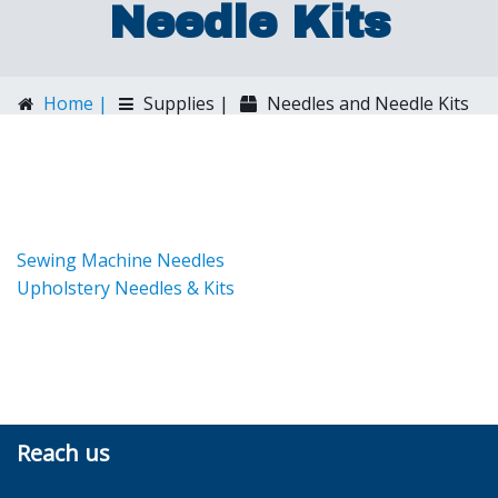
Needle Kits
Home |
Supplies |
Needles and Needle Kits
Sewing Machine Needles
Upholstery Needles & Kits
Reach us