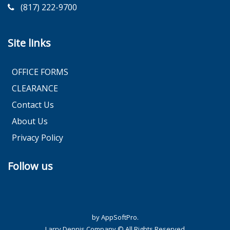
(817) 222-9700
Site links
OFFICE FORMS
CLEARANCE
Contact Us
About Us
Privacy Policy
Follow us
by AppSoftPro.
Larry Dennis Company © All Rights Reserved