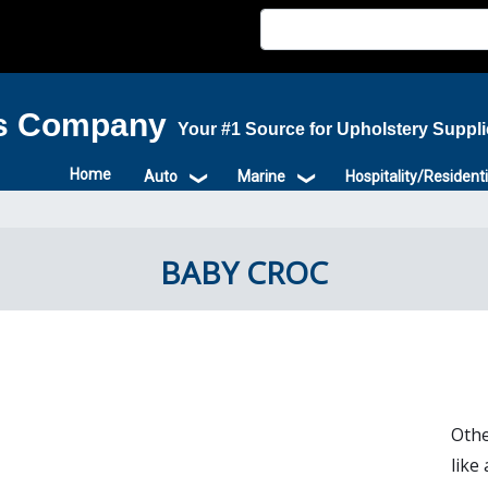
is Company
Your #1 Source for Upholstery Suppl
Home
Auto
Marine
Hospitality/Residenti
BABY CROC
Othe
like