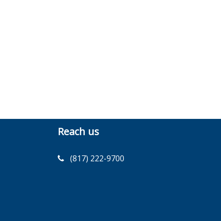
Reach us
(817) 222-9700