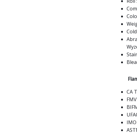
Roll 
Comp
Colo
Weig
Cold
Abra
Wyz
Stai
Blea
Flam
CA T
FMVS
BIFM
UFAC
IMO 
ASTM