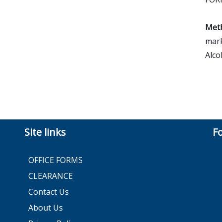
Meth
mark
Alco
Site links
F
OFFICE FORMS
CLEARANCE
Contact Us
About Us