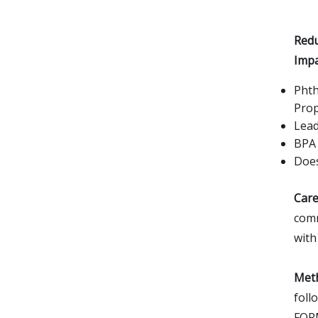
Redu
Impa
Phth
Prop
Lead
BPA 
Does
Care
comm
with
Meth
foll
FOR