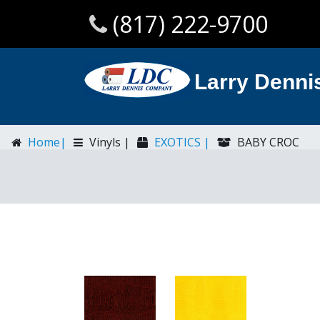
(817) 222-9700
Larry Denn
Home|
Vinyls |
EXOTICS |
BABY CROC