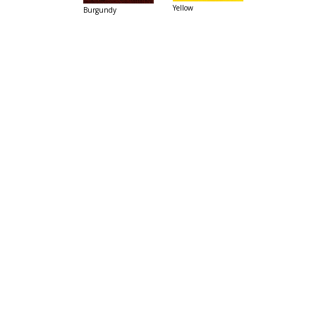
Yellow
Burgundy