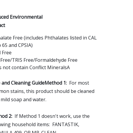
ced Environmental
ct
alate Free (includes Phthalates listed in CAL
 65 and CPSIA)
 Free
Free/TRIS Free/Formaldehyde Free
 not contain Conflict MineralsA
 and Cleaning GuideMethod 1:
For most
on stains, this product should be cleaned
 mild soap and water.
od 2:
If Method 1 doesn't work, use the
owing household items: FANTASTIK,
MULA 409, OR MR. CLEAN.