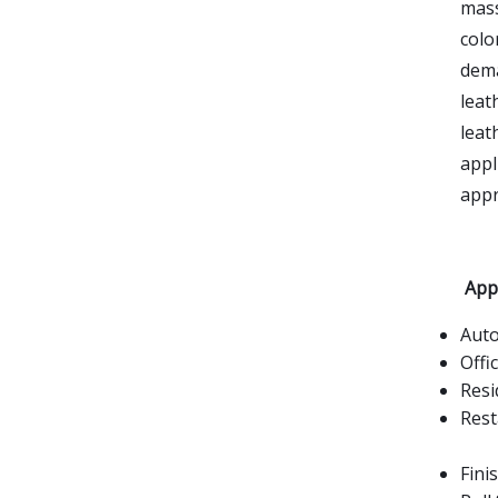
mass
colo
dema
leat
leat
appl
appr
Appl
Aut
Offi
Resi
Rest
Fini