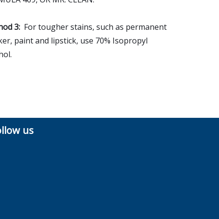
od 3:
For tougher stains, such as permanent
er, paint and lipstick, use 70% Isopropyl
hol.
ollow us