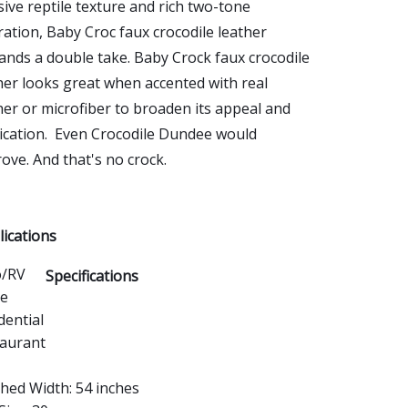
ive reptile texture and rich two-tone
ration, Baby Croc faux crocodile leather
nds a double take. Baby Crock faux crocodile
her looks great when accented with real
her or microfiber to broaden its appeal and
ication. Even Crocodile Dundee would
ove. And that's no crock.
ications
o/RV
Specifications
ce
dential
aurant
shed Width: 54 inches