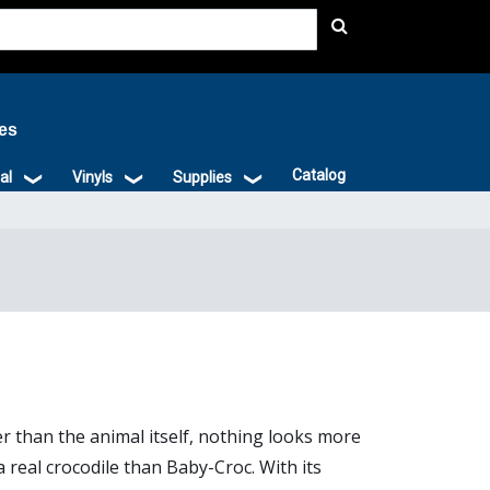
ies
Catalog
al
Vinyls
Supplies
r than the animal itself, nothing looks more
 a real crocodile than Baby-Croc. With its