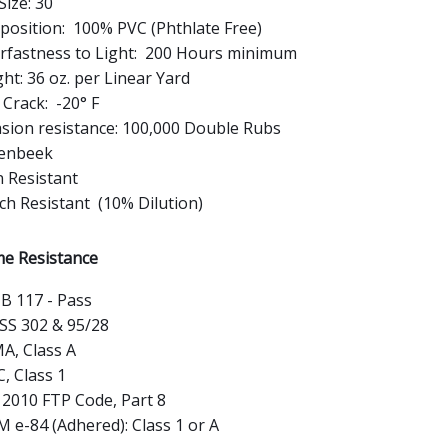
Size: 30
osition: 100% PVC (Phthlate Free)
rfastness to Light: 200 Hours minimum
ht: 36 oz. per Linear Yard
 Crack: -20° F
sion resistance: 100,000 Double Rubs
enbeek
n Resistant
ch Resistant (10% Dilution)
e Resistance
B 117 - Pass
S 302 & 95/28
A, Class A
, Class 1
2010 FTP Code, Part 8
 e-84 (Adhered): Class 1 or A