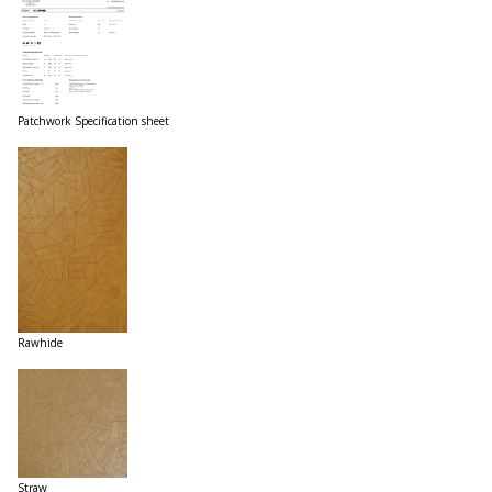
Patchwork Specification sheet
Rawhide
Straw