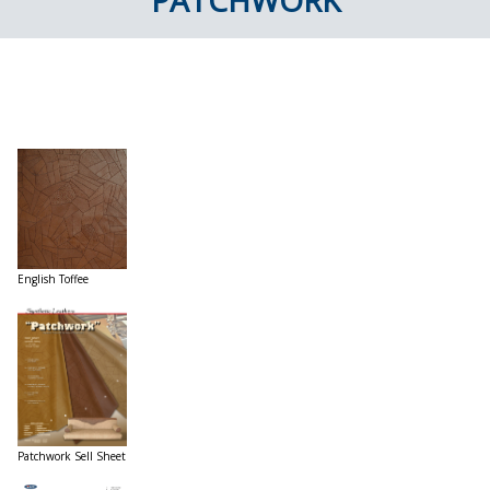
PATCHWORK
English Toffee
Patchwork Sell Sheet