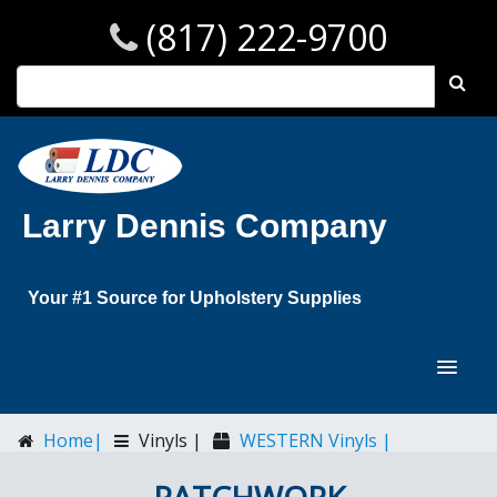
(817) 222-9700
Larry Dennis Company
Your #1 Source for Upholstery Supplies
Home|
Vinyls |
WESTERN Vinyls |
PATCHWORK