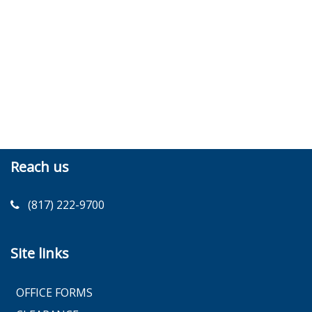
Reach us
(817) 222-9700
Site links
OFFICE FORMS