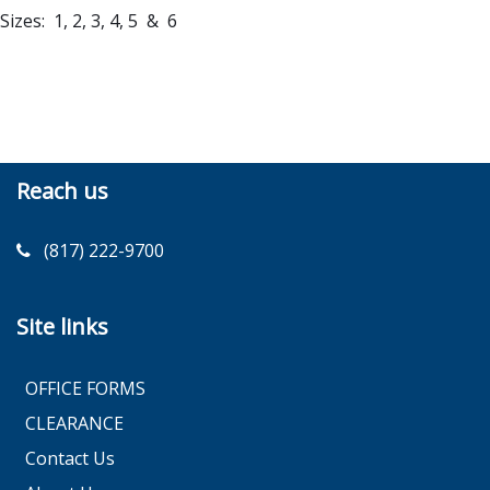
Sizes: 1, 2, 3, 4, 5 & 6
Reach us
(817) 222-9700
Site links
OFFICE FORMS
CLEARANCE
Contact Us