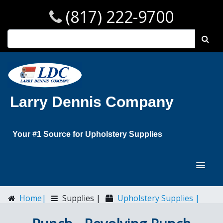
(817) 222-9700
Larry Dennis Company
Your #1 Source for Upholstery Supplies
Home|
Supplies |
Upholstery Supplies |
Punch - Revolving Punch