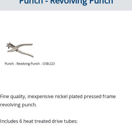
Punch - Revolving Punch
Punch - Revolving Punch - OSB-223
Fine quality, inexpensive nickel plated pressed frame
revolving punch.
Includes 6 heat treated drive tubes: