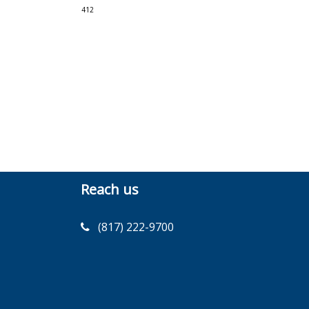
412
Reach us
(817) 222-9700