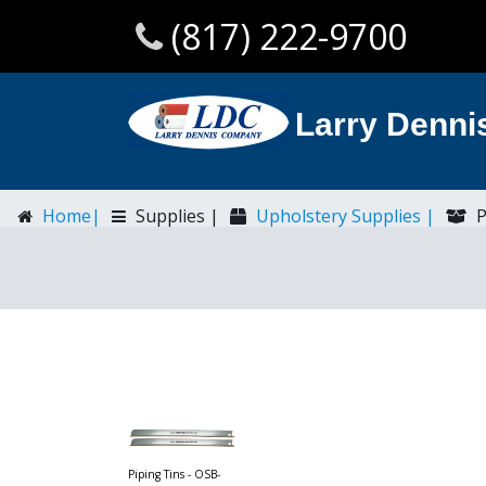
(817) 222-9700
Larry Denn
Home|
Supplies |
Upholstery Supplies |
P
Piping Tins - OSB-