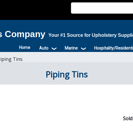
is Company
Your #1 Source for Upholstery Suppl
Home
Auto
Marine
Hospitality/Residenti
iping Tins
Piping Tins
Sold