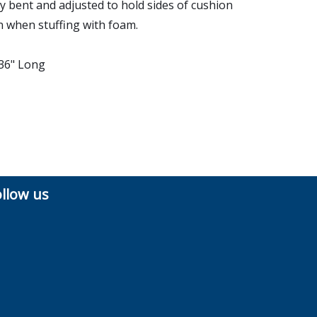
ly bent and adjusted to hold sides of cushion
 when stuffing with foam.
 36" Long
ollow us