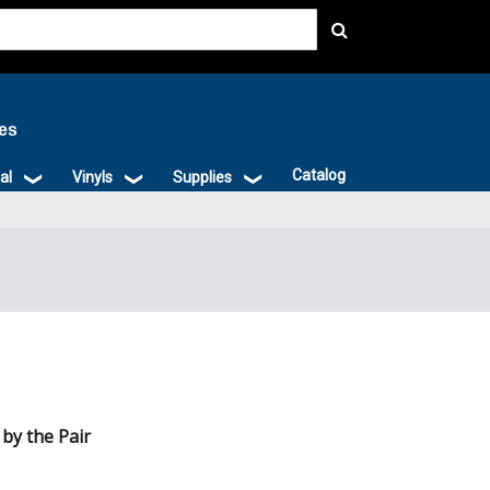
ies
Catalog
al
Vinyls
Supplies
 by the Pair