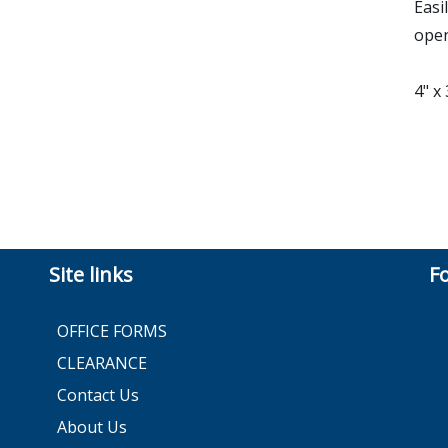
Easi
open
4" x
Site links
F
OFFICE FORMS
CLEARANCE
Contact Us
About Us